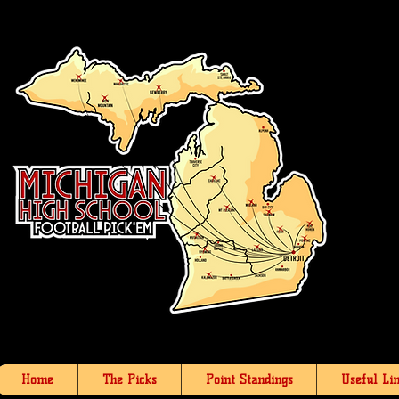
Home
The Picks
Point Standings
Useful Li